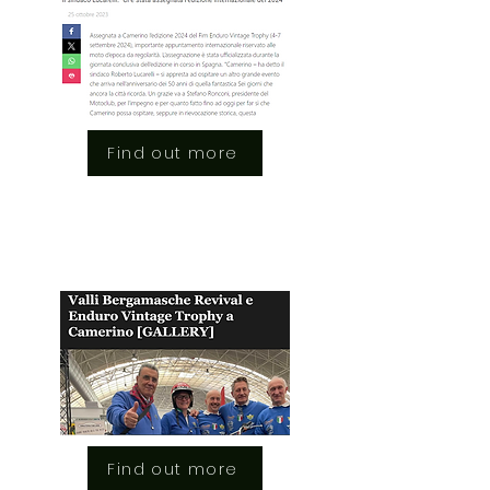
Find out more
Find out more