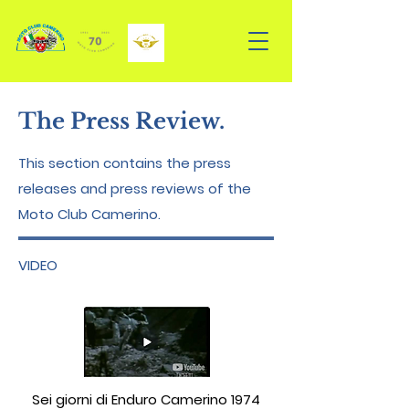
The Press Review.
This section contains the press
releases and press reviews of the
Moto Club Camerino.
VIDEO
Sei giorni di Enduro Camerino 1974