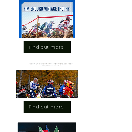
Find out more
Find out more