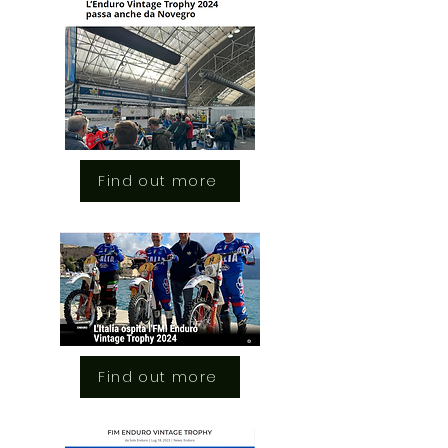
Find out more
Find out more