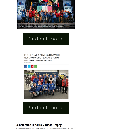
Find out more
Find out more