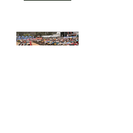
Find out more