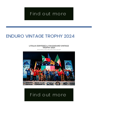
Find out more
ENDURO VINTAGE TROPHY 2024
Find out more